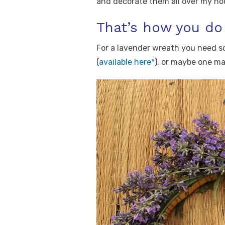
and decorate them all over my ho
That’s how you do 
For a lavender wreath you need s
(
available here*
), or maybe one ma