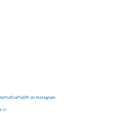
lorfulCraftsDIY on Instagram
k >>