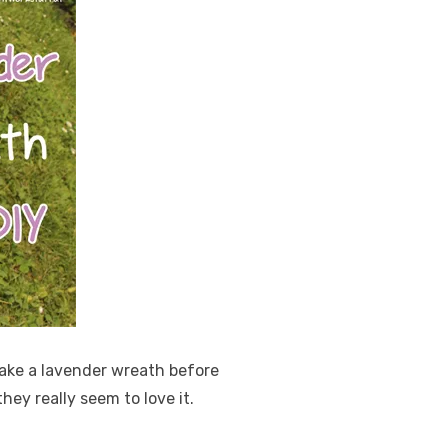
make a lavender wreath before
hey really seem to love it.