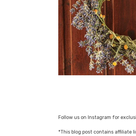
Follow us on Instagram for exclusi
*This blog post contains affiliate