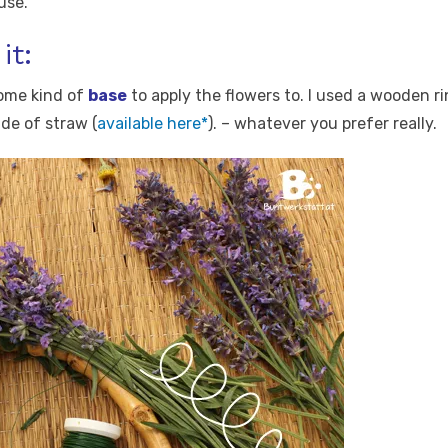
use.
it:
ome kind of
base
to apply the flowers to. I used a wooden r
de of straw (
available here*
). – whatever you prefer really.