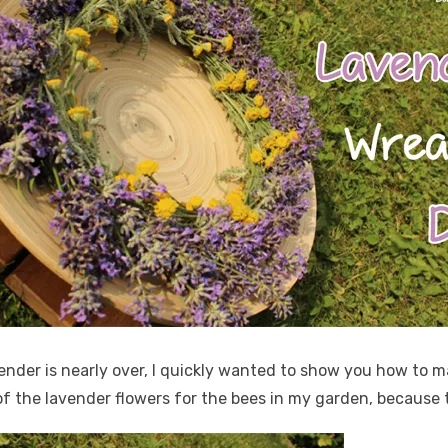
ender is nearly over, I quickly wanted to show you how to 
 of the lavender flowers for the bees in my garden, because t