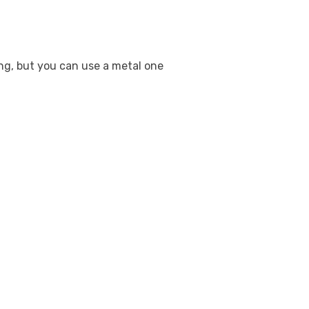
ing, but you can use a metal one