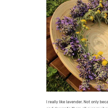
I really like lavender. Not only be