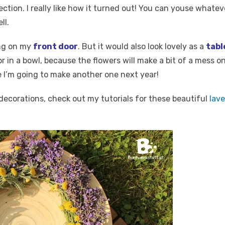
ection. I really like how it turned out! You can youse whateve
ll.
ng on my
front door
. But it would also look lovely as a
tabl
r in a bowl, because the flowers will make a bit of a mess on
 I’m going to make another one next year!
decorations, check out my tutorials for these beautiful
lav