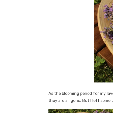
As the blooming period for my lav
they are all gone. But I left some