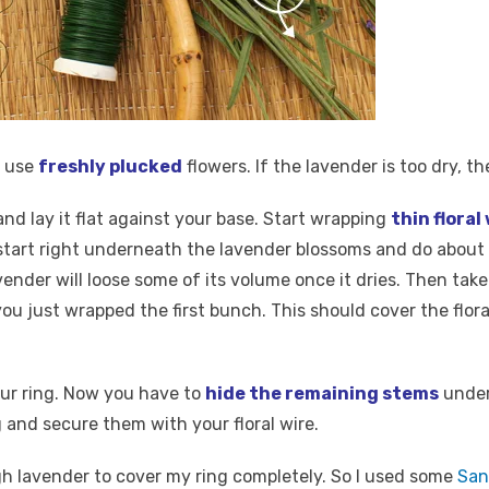
d use
freshly plucked
flowers. If the lavender is too dry, th
nd lay it flat against your base. Start wrapping
thin floral
tart right underneath the lavender blossoms and do about 2 
lavender will loose some of its volume once it dries. Then ta
ou just wrapped the first bunch. This should cover the flora
our ring. Now you have to
hide the remaining stems
under 
 and secure them with your floral wire.
h lavender to cover my ring completely. So I used some
San