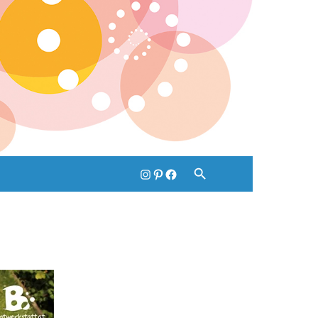
instagram
pinterest
facebook