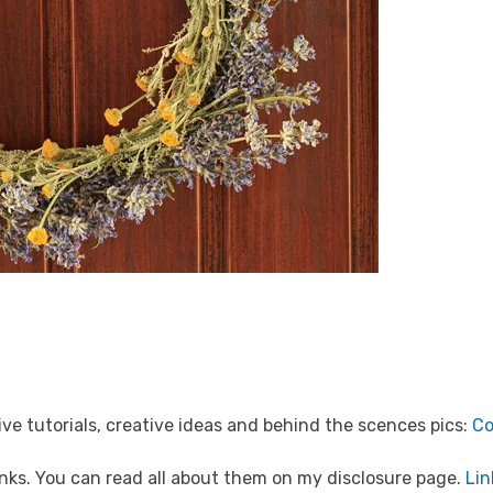
ve tutorials, creative ideas and behind the scences pics:
Co
 links. You can read all about them on my disclosure page.
Lin