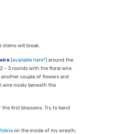
e stems will break.
 wire
(
available here*
) around the
– 3 rounds with the floral wire.
ke another couple of flowers and
l wire nicely beneath the
the first blossoms. Try to bend
tolina
on the inside of my wreath,