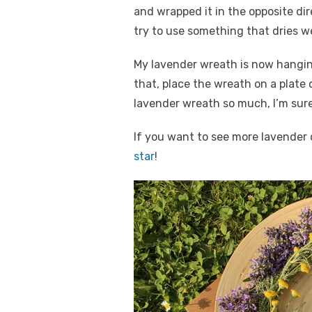
and wrapped it in the opposite dir
try to use something that dries we
My lavender wreath is now hangi
that, place the wreath on a plate o
lavender wreath so much, I’m sure
If you want to see more lavender 
star
!