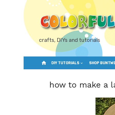
Skip
to
content
crafts, DIYs and tutorials
home
DIY TUTORIALS
SHOP BUNTW
how to make a l