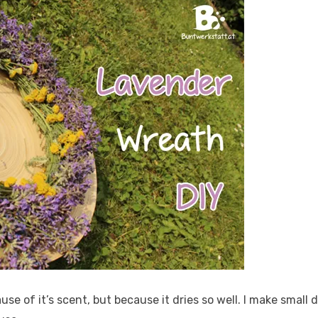
cause of it’s scent, but because it dries so well. I make smal