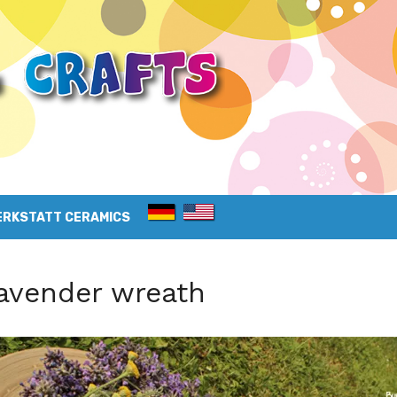
ERKSTATT CERAMICS
avender wreath