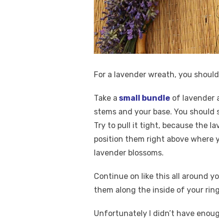
For a lavender wreath, you shoul
Take a
small bundle
of lavender a
stems and your base. You should s
Try to pull it tight, because the 
position them right above where y
lavender blossoms.
Continue on like this all around y
them along the inside of your ring
Unfortunately I didn’t have enoug