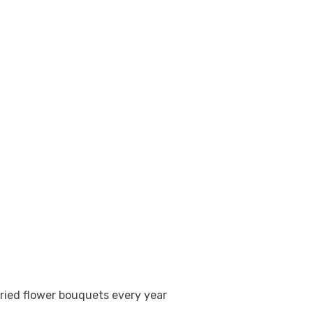
l dried flower bouquets every year