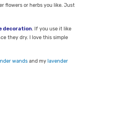
r flowers or herbs you like. Just
e decoration
. If you use it like
ce they dry. I love this simple
ender wands
and my
lavender