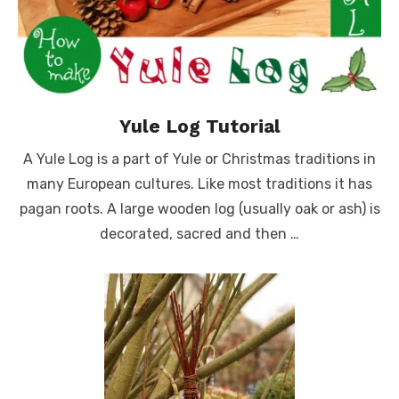
Yule Log Tutorial
A Yule Log is a part of Yule or Christmas traditions in
many European cultures. Like most traditions it has
pagan roots. A large wooden log (usually oak or ash) is
decorated, sacred and then …