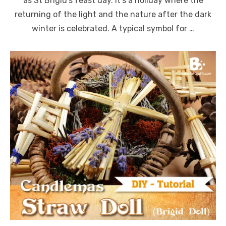
as St Brigid’s feast day. It’s a holiday where the
returning of the light and the nature after the dark
winter is celebrated. A typical symbol for …