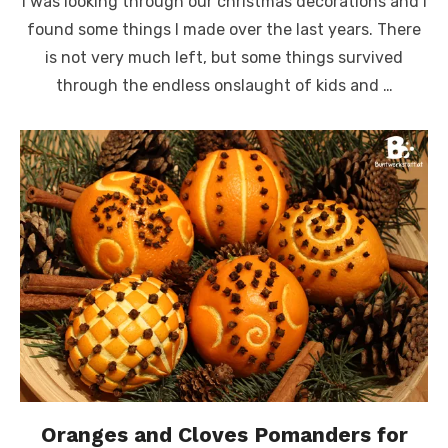
I was looking through our christmas decorations and I
found some things I made over the last years. There
is not very much left, but some things survived
through the endless onslaught of kids and …
Oranges and Cloves Pomanders for