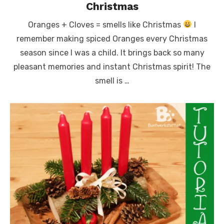
Christmas
Oranges + Cloves = smells like Christmas
I
remember making spiced Oranges every Christmas
season since I was a child. It brings back so many
pleasant memories and instant Christmas spirit! The
smell is …