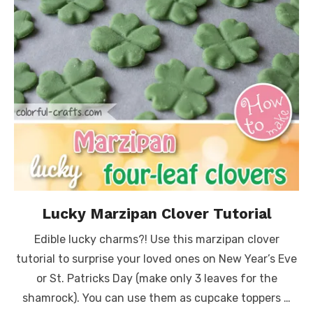
Lucky Marzipan Clover Tutorial
Edible lucky charms?! Use this marzipan clover
tutorial to surprise your loved ones on New Year’s Eve
or St. Patricks Day (make only 3 leaves for the
shamrock). You can use them as cupcake toppers …