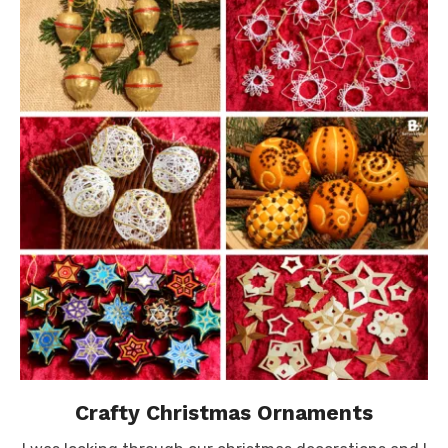
Crafty Christmas Ornaments