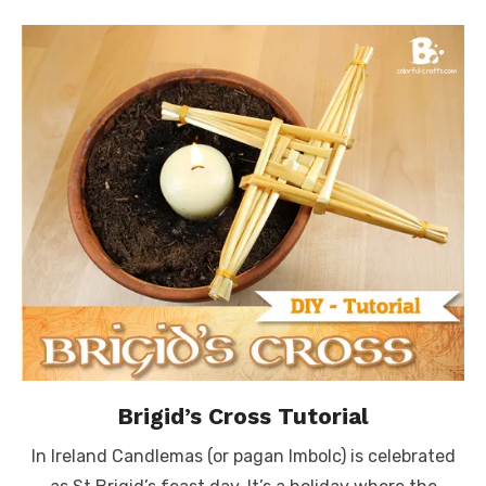
Brigid’s Cross Tutorial
In Ireland Candlemas (or pagan Imbolc) is celebrated