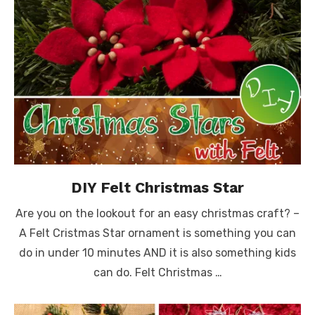
DIY Felt Christmas Star
Are you on the lookout for an easy christmas craft? –
A Felt Cristmas Star ornament is something you can
do in under 10 minutes AND it is also something kids
can do. Felt Christmas …