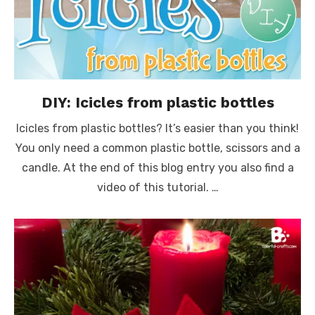
DIY: Icicles from plastic bottles
Icicles from plastic bottles? It’s easier than you think!
You only need a common plastic bottle, scissors and a
candle. At the end of this blog entry you also find a
video of this tutorial. …