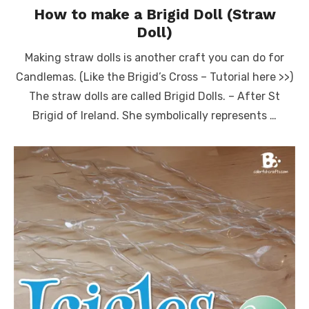
How to make a Brigid Doll (Straw
Doll)
Making straw dolls is another craft you can do for
Candlemas. (Like the Brigid’s Cross – Tutorial here >>)
The straw dolls are called Brigid Dolls. – After St
Brigid of Ireland. She symbolically represents …