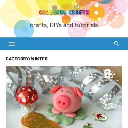
Skip
to
content
crafts, DIYs and tutorials
CATEGORY:
WINTER