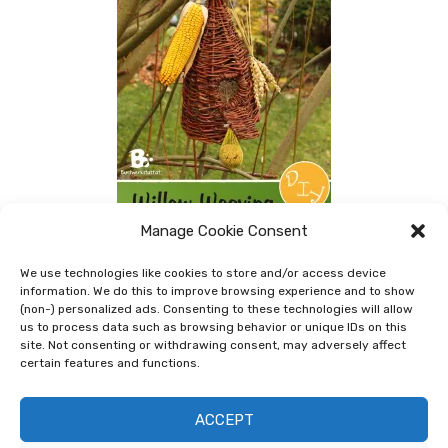
Manage Cookie Consent
We use technologies like cookies to store and/or access device
Willow Weaving Birdhouse
information. We do this to improve browsing experience and to show
(non-) personalized ads. Consenting to these technologies will allow
In addition to my Bird Feeders I showed you last time
us to process data such as browsing behavior or unique IDs on this
site. Not consenting or withdrawing consent, may adversely affect
(look here >>) I also made a rustic Willow Birdhouse.
certain features and functions.
For this birdhouse you will need long, thin willow
branches. They should be soaked …
ACCEPT