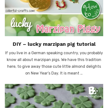
DIY – lucky marzipan pig tutorial
If you live in a German speaking country, you probably
know all about marzipan pigs. We have this tradition
here, to give away those cute little almond delights
on New Year’s Day. It is meant …