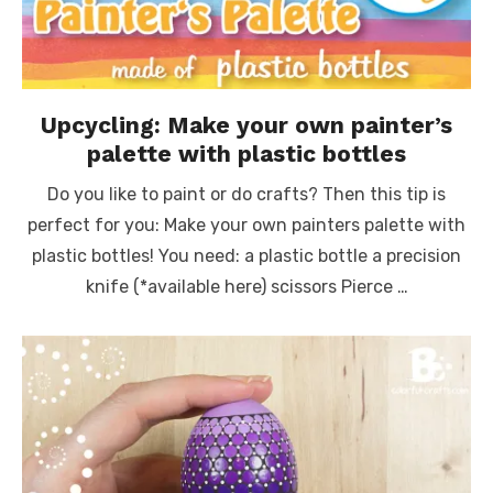
Upcycling: Make your own painter’s
palette with plastic bottles
Do you like to paint or do crafts? Then this tip is
perfect for you: Make your own painters palette with
plastic bottles! You need: a plastic bottle a precision
knife (*available here) scissors Pierce …