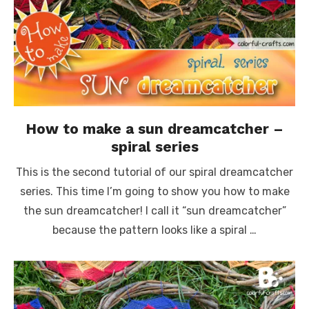
How to make a sun dreamcatcher –
spiral series
This is the second tutorial of our spiral dreamcatcher
series. This time I’m going to show you how to make
the sun dreamcatcher! I call it “sun dreamcatcher”
because the pattern looks like a spiral …