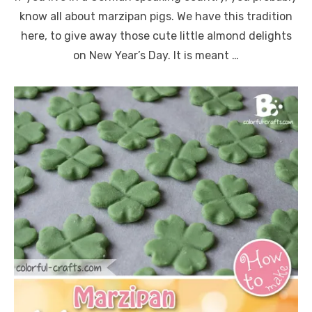
know all about marzipan pigs. We have this tradition
here, to give away those cute little almond delights
on New Year’s Day. It is meant …