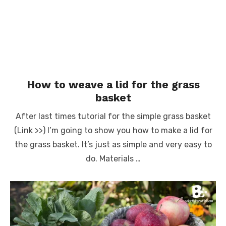
How to weave a lid for the grass
basket
After last times tutorial for the simple grass basket
(Link >>) I’m going to show you how to make a lid for
the grass basket. It’s just as simple and very easy to
do. Materials …