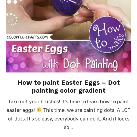
How to paint Easter Eggs – Dot
painting color gradient
Take out your brushes! It’s time to learn how to paint
easter eggs!
This time, we are painting dots. A LOT
of dots. It’s so easy, everybody can do it. And it looks
so …