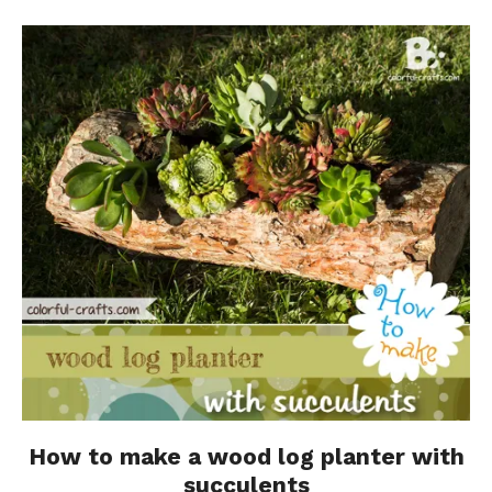
How to make a wood log planter with
succulents