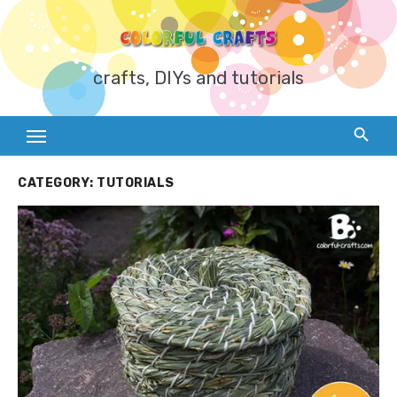
Skip
to
content
crafts, DIYs and tutorials
CATEGORY:
TUTORIALS