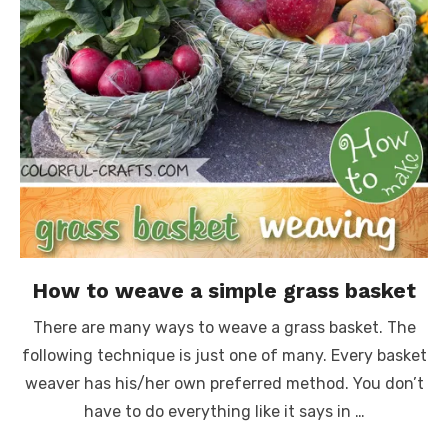
How to weave a simple grass basket
There are many ways to weave a grass basket. The
following technique is just one of many. Every basket
weaver has his/her own preferred method. You don’t
have to do everything like it says in …