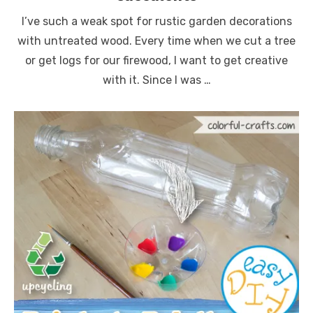
I’ve such a weak spot for rustic garden decorations
with untreated wood. Every time when we cut a tree
or get logs for our firewood, I want to get creative
with it. Since I was …