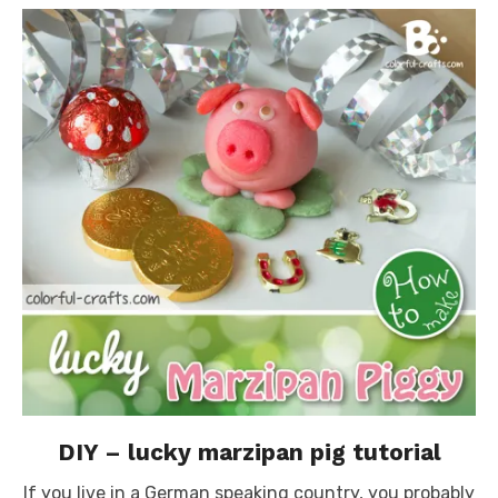
DIY – lucky marzipan pig tutorial
If you live in a German speaking country, you probably