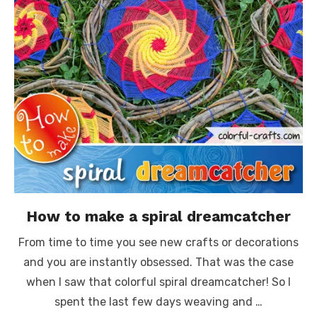
How to make a spiral dreamcatcher
From time to time you see new crafts or decorations
and you are instantly obsessed. That was the case
when I saw that colorful spiral dreamcatcher! So I
spent the last few days weaving and …