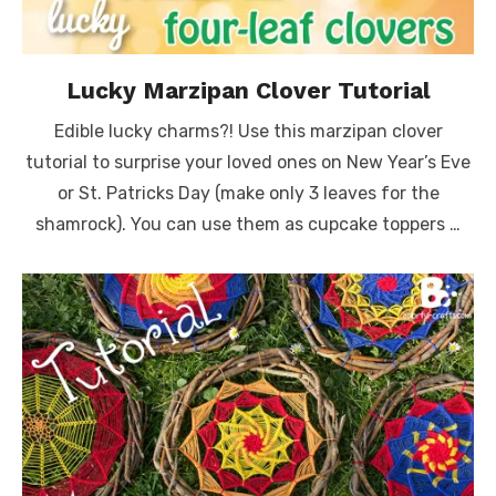
Lucky Marzipan Clover Tutorial
Edible lucky charms?! Use this marzipan clover
tutorial to surprise your loved ones on New Year’s Eve
or St. Patricks Day (make only 3 leaves for the
shamrock). You can use them as cupcake toppers …