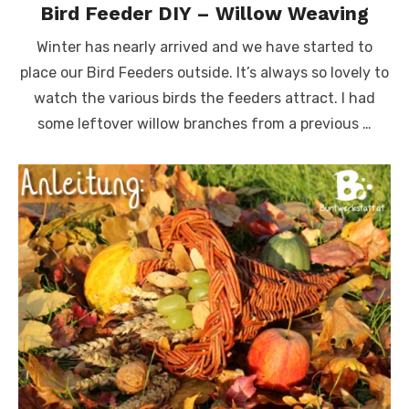
Bird Feeder DIY – Willow Weaving
Winter has nearly arrived and we have started to
place our Bird Feeders outside. It’s always so lovely to
watch the various birds the feeders attract. I had
some leftover willow branches from a previous …