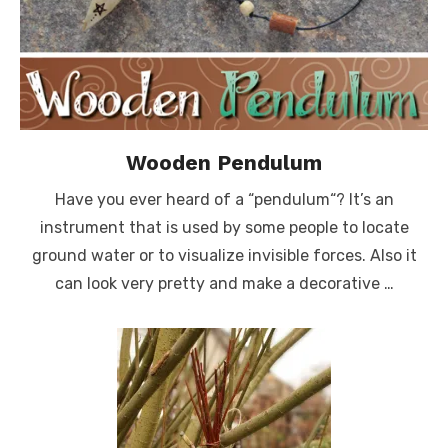
Wooden Pendulum
Have you ever heard of a “pendulum“? It’s an
instrument that is used by some people to locate
ground water or to visualize invisible forces. Also it
can look very pretty and make a decorative …