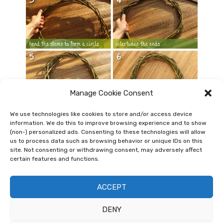
Manage Cookie Consent
We use technologies like cookies to store and/or access device
Basic Willow Wreath Tutorial
information. We do this to improve browsing experience and to show
(non-) personalized ads. Consenting to these technologies will allow
Once the autumn leaves are falling it’s time to prune
us to process data such as browsing behavior or unique IDs on this
site. Not consenting or withdrawing consent, may adversely affect
trees and shrubs. You can use some of the materials
certain features and functions.
to make nice rustic decorations, like wreaths or grow
supports for your garden. This tutorial …
ACCEPT
DENY