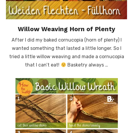
Willow Weaving Horn of Plenty
After I did my baked cornucopia (horn of plenty) I
wanted something that lasted a little longer. So I
tried a little willow weaving and made a cornucopia
that I can’t eat!
Basketry always …