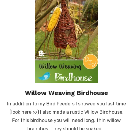
Willow Weaving Birdhouse
In addition to my Bird Feeders I showed you last time
(look here >>) I also made a rustic Willow Birdhouse.
For this birdhouse you will need long, thin willow
branches. They should be soaked …