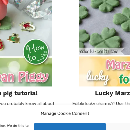
 pig tutorial
Lucky Marzi
 you probably know all about
Edible lucky charms?! Use thi
e, to give away those cute
your loved ones on New Year’
Manage Cookie Consent
It is meant …
leaves for the shamrock). Y
ion. We do this to