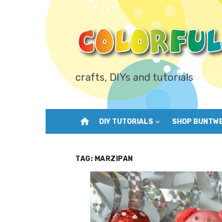
Skip
to
content
crafts, DIYs and tutorials
home
DIY TUTORIALS
SHOP BUNTW
TAG:
MARZIPAN