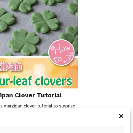
pan Clover Tutorial
s marzipan clover tutorial to surprise
s Eve or St. Patricks Day (make only 3
ou can use them as cupcake toppers …