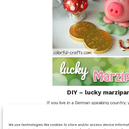
DIY – lucky marzipan
If you live in a German speaking country,
marzipan pigs. We have this tradition her
little almond delights on New Year’s Day. 
We use technologies like cookies to store and/or access device informat