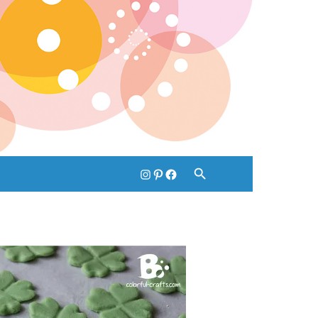
instagram
pinterest
facebook