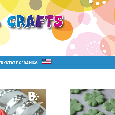
ERKSTATT CERAMICS